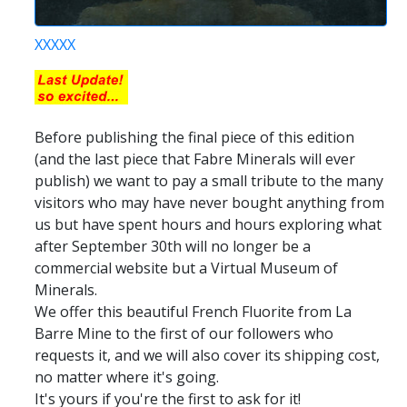
XXXXX
Before publishing the final piece of this edition
(and the last piece that Fabre Minerals will ever
publish) we want to pay a small tribute to the many
visitors who may have never bought anything from
us but have spent hours and hours exploring what
after September 30th will no longer be a
commercial website but a Virtual Museum of
Minerals.
We offer this beautiful French Fluorite from La
Barre Mine to the first of our followers who
requests it, and we will also cover its shipping cost,
no matter where it's going.
It's yours if you're the first to ask for it!