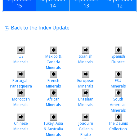
15
14
13
12
Back to the Index Update
US
Mexico &
Spanish
Spanish
Minerals
Canada
Minerals
Fluorite
Minerals
Portugal -
French
European
FSU
Panasqueira
Minerals
Minerals
Minerals
Moroccan
African
Brazilian
South
Minerals
Minerals
Minerals
American
Minerals
Chinese
Tukey, Asia
Joaquim
The Daunis
Minerals
& Australia
Callen's
Collection
Minerals
Photo