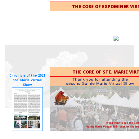
THE CORE OF EXPOMINER VIR
THE CORE OF STE. MARIE VIR
Chronicle of the 2021
Ste. Marie Virtual
Show