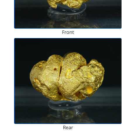
Front
Rear