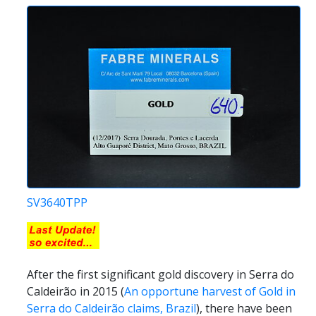
SV3640TPP
After the first significant gold discovery in Serra do
Caldeirão in 2015 (
An opportune harvest of Gold in
Serra do Caldeirão claims, Brazil
), there have been