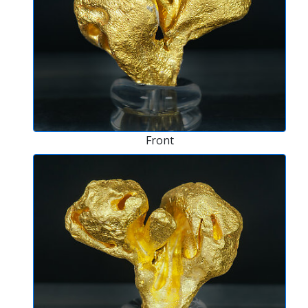
Front