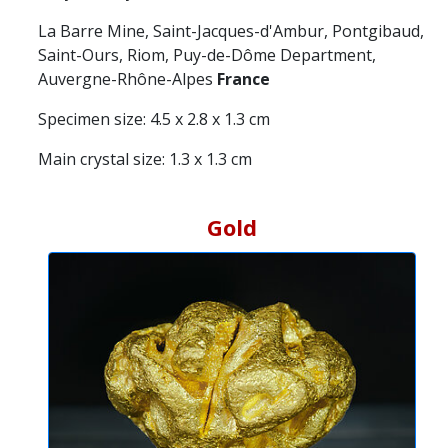
La Barre Mine, Saint-Jacques-d'Ambur, Pontgibaud,
Saint-Ours, Riom, Puy-de-Dôme Department,
Auvergne-Rhône-Alpes
France
Specimen size: 4.5 x 2.8 x 1.3 cm
Main crystal size: 1.3 x 1.3 cm
Gold