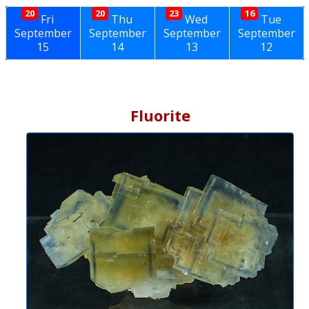
20
20
23
16
Fri
Thu
Wed
Tue
September
September
September
September
15
14
13
12
Fluorite