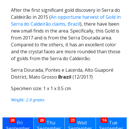
After the first significant gold discovery in Serra do
Caldeirão in 2015 (
An opportune harvest of Gold in
Serra do Caldeirão claims, Brazil
), there have been
new small finds in the area. Specifically, this Gold is
from 2017 and is from the Serra Dourada area.
Compared to the others, it has an excellent color
and the crystal faces are more rounded than those
of golds from the Serra do Caldeirão.
Serra Dourada, Pontes e Lacerda, Alto Guaporé
District, Mato Grosso
Brazil
(12/2017)
Specimen size: 1 x 1 x 0.5 cm
Weight: 2.4 grams
20
20
23
16
Fri
Thu
Wed
Tue
September
September
September
September