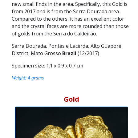
new small finds in the area. Specifically, this Gold is
from 2017 and is from the Serra Dourada area.
Compared to the others, it has an excellent color
and the crystal faces are more rounded than those
of golds from the Serra do Caldeirão.
Serra Dourada, Pontes e Lacerda, Alto Guaporé
District, Mato Grosso
Brazil
(12/2017)
Specimen size: 1.1 x 0.9 x 0.7 cm
Weight: 4 grams
Gold