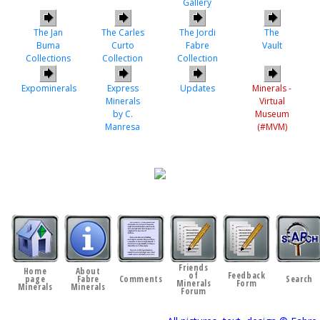
Gallery
The Jan
The Carles
The Jordi
The
Buma
Curto
Fabre
Vault
Collections
Collection
Collection
Expominerals
Express
Updates
Minerals -
Minerals
Virtual
by C.
Museum
Manresa
(#MVM)
Friends
Home
About
of
Feedback
page
Fabre
Comments
Search
Minerals
Form
Minerals
Minerals
Forum