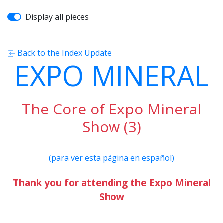
Display all pieces
Back to the Index Update
EXPO MINERAL
The Core of Expo Mineral
Show (3)
(para ver esta página en español)
Thank you for attending the Expo Mineral
Show