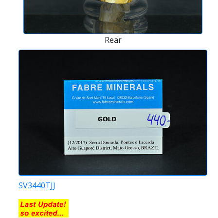
Rear
SV3440TJJ