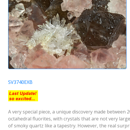
SV3740EXB
A very special piece, a unique discovery made between 2
octahedral fluorites, with crystals that are not very lar
of smoky quartz like a tapestry. However, the real surpr