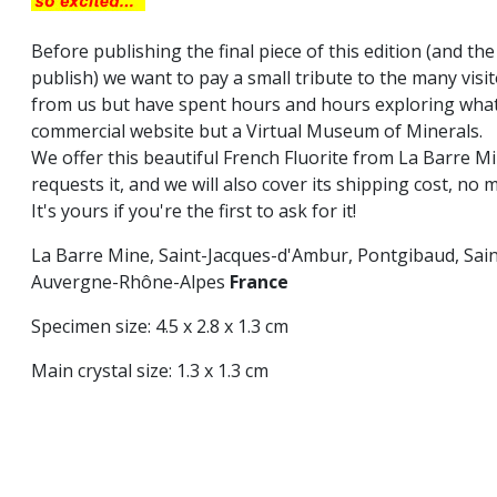
Before publishing the final piece of this edition (and the
publish) we want to pay a small tribute to the many vi
from us but have spent hours and hours exploring what 
commercial website but a Virtual Museum of Minerals.
We offer this beautiful French Fluorite from La Barre Mi
requests it, and we will also cover its shipping cost, no 
It's yours if you're the first to ask for it!
La Barre Mine, Saint-Jacques-d'Ambur, Pontgibaud, Sa
Auvergne-Rhône-Alpes
France
Specimen size: 4.5 x 2.8 x 1.3 cm
Main crystal size: 1.3 x 1.3 cm