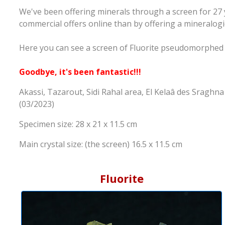
We've been offering minerals through a screen for 27 
commercial offers online than by offering a mineralogi
Here you can see a screen of Fluorite pseudomorphed
Goodbye, it's been fantastic!!!
Akassi, Tazarout, Sidi Rahal area, El Kelaâ des Sragh
(03/2023)
Specimen size: 28 x 21 x 11.5 cm
Main crystal size: (the screen) 16.5 x 11.5 cm
Fluorite