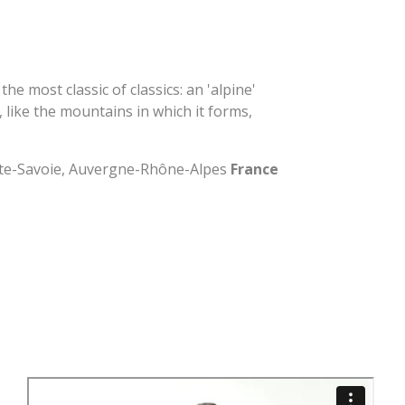
he most classic of classics: an 'alpine'
, like the mountains in which it forms,
ute-Savoie, Auvergne-Rhône-Alpes
France