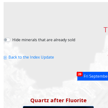
T
Hide minerals that are already sold
Back to the Index Update
20
Fri Septembe
Quartz after Fluorite