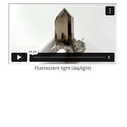
Fluorescent light (daylight)