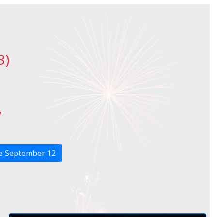
3)
w
 September 12