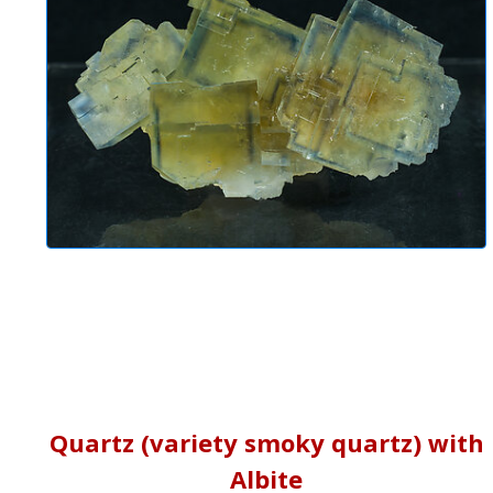
Quartz (variety smoky quartz) with
Albite