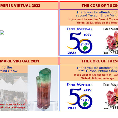
OMINER VIRTUAL 2022
THE CORE OF TUCS
 MARIE VIRTUAL 2021
THE CORE OF TUCS