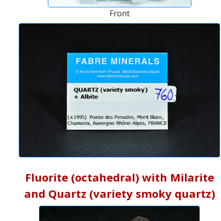
Front
Fluorite (octahedral) with Milarite
and Quartz (variety smoky quartz)