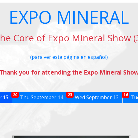
EXPO MINERAL
he Core of Expo Mineral Show (
(para ver esta página en español)
Thank you for attending the Expo Mineral Sho
20
23
16
r 15
Thu September 14
Wed September 13
Tue