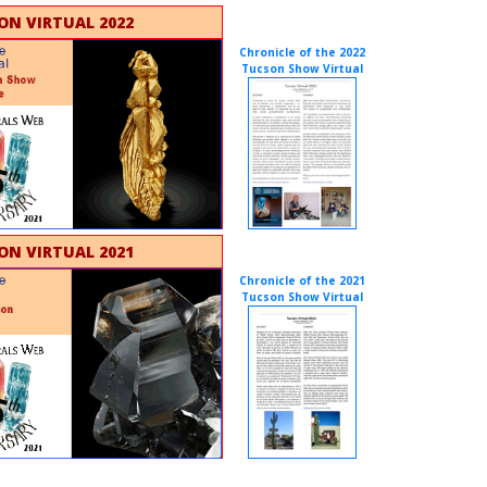
ON VIRTUAL 2022
Chronicle of the 2022
Tucson Show Virtual
ON VIRTUAL 2021
Chronicle of the 2021
Tucson Show Virtual