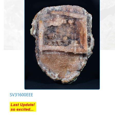
SV31600EEE