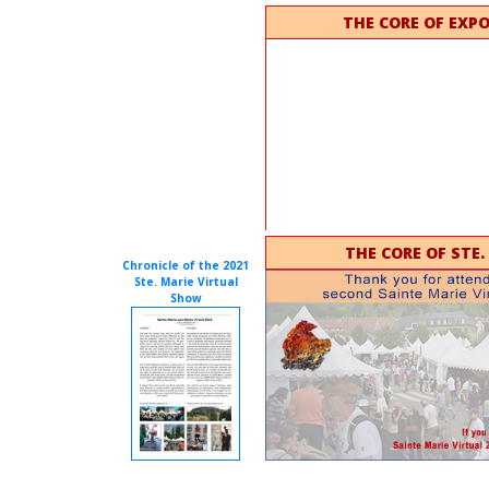
THE CORE OF EXP
THE CORE OF STE.
Chronicle of the 2021
Ste. Marie Virtual
Show