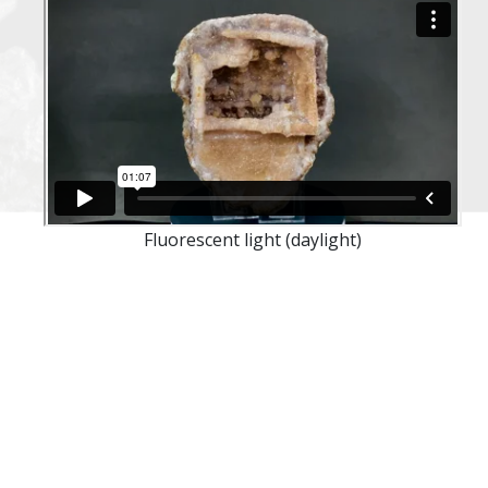
Fluorescent light (daylight)