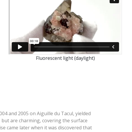
Fluorescent light (daylight)
004 and 2005 on Aiguille du Tacul, yielded
ge but are charming, covering the surface
ise came later when it was discovered that