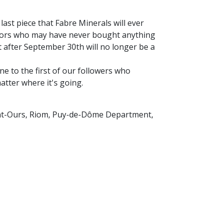
 last piece that Fabre Minerals will ever
sitors who may have never bought anything
after September 30th will no longer be a
ne to the first of our followers who
matter where it's going.
int-Ours, Riom, Puy-de-Dôme Department,