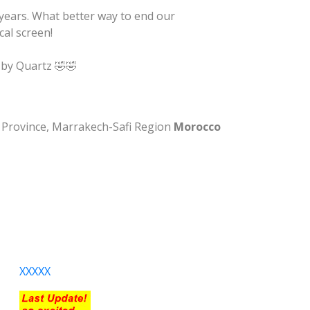
years. What better way to end our
cal screen!
 by Quartz 🤣🤣
na Province, Marrakech-Safi Region
Morocco
XXXXX