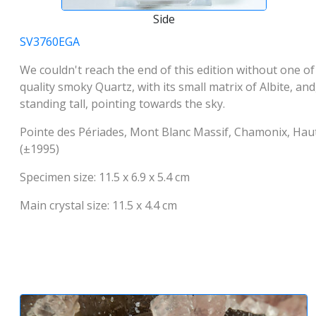
Side
SV3760EGA
We couldn't reach the end of this edition without one of t
quality smoky Quartz, with its small matrix of Albite, and
standing tall, pointing towards the sky.
Pointe des Périades, Mont Blanc Massif, Chamonix, Ha
(±1995)
Specimen size: 11.5 x 6.9 x 5.4 cm
Main crystal size: 11.5 x 4.4 cm