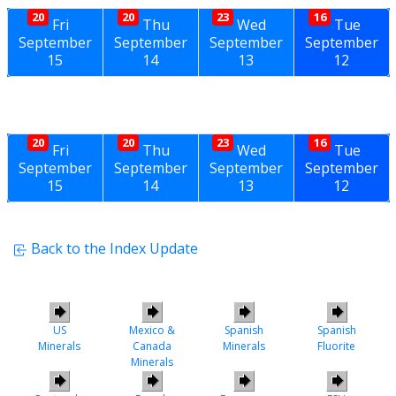
20
20
23
16
Fri
Thu
Wed
Tue
September
September
September
September
15
14
13
12
20
20
23
16
Fri
Thu
Wed
Tue
September
September
September
September
15
14
13
12
Back to the Index Update
US
Mexico &
Spanish
Spanish
Minerals
Canada
Minerals
Fluorite
Minerals