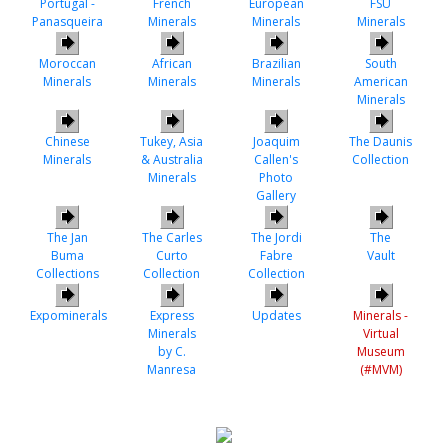
Portugal -
French
European
FSU
Panasqueira
Minerals
Minerals
Minerals
Moroccan
African
Brazilian
South
Minerals
Minerals
Minerals
American
Minerals
Chinese
Tukey, Asia
Joaquim
The Daunis
Minerals
& Australia
Callen's
Collection
Minerals
Photo
Gallery
The Jan
The Carles
The Jordi
The
Buma
Curto
Fabre
Vault
Collections
Collection
Collection
Expominerals
Express
Updates
Minerals -
Minerals
Virtual
by C.
Museum
Manresa
(#MVM)