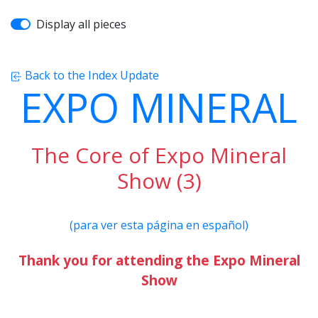
Display all pieces
Back to the Index Update
EXPO MINERAL
The Core of Expo Mineral
Show (3)
(para ver esta página en español)
Thank you for attending the Expo Mineral
Show