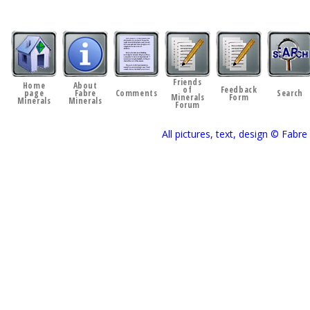
Friends
Home
About
of
Feedback
page
Fabre
Comments
Search
Minerals
Form
Minerals
Minerals
Forum
All pictures, text, design © Fab