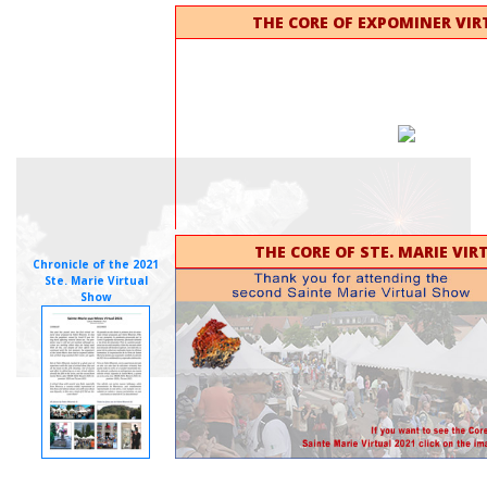
THE CORE OF EXPOMINER VIR
THE CORE OF STE. MARIE VIR
Chronicle of the 2021
Ste. Marie Virtual
Show