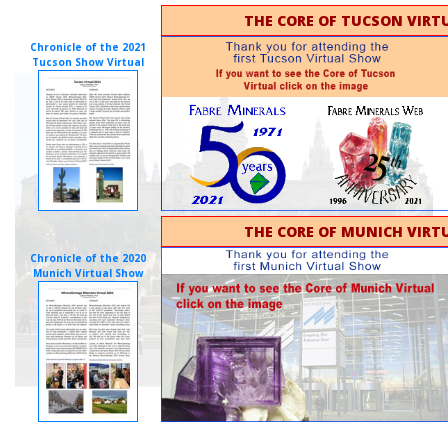
THE CORE OF TUCSON VIRTU
Chronicle of the 2021
Tucson Show Virtual
THE CORE OF MUNICH VIRTU
Chronicle of the 2020
Munich Virtual Show