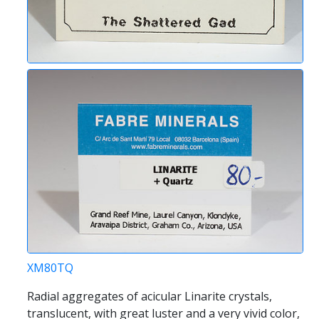
XM80TQ
Radial aggregates of acicular Linarite crystals,
translucent, with great luster and a very vivid color,