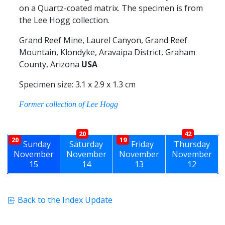
on a Quartz-coated matrix. The specimen is from
the Lee Hogg collection.
Grand Reef Mine, Laurel Canyon, Grand Reef
Mountain, Klondyke, Aravaipa District, Graham
County, Arizona
USA
Specimen size: 3.1 x 2.9 x 1.3 cm
Former collection of Lee Hogg
20
42
20
19
Sunday
Saturday
Friday
Thursday
November
November
November
November
15
14
13
12
Back to the Index Update