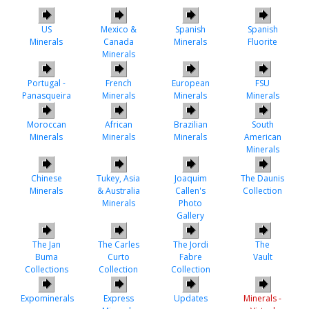
US
Mexico &
Spanish
Spanish
Minerals
Canada
Minerals
Fluorite
Minerals
Portugal -
French
European
FSU
Panasqueira
Minerals
Minerals
Minerals
Moroccan
African
Brazilian
South
Minerals
Minerals
Minerals
American
Minerals
Chinese
Tukey, Asia
Joaquim
The Daunis
Minerals
& Australia
Callen's
Collection
Minerals
Photo
Gallery
The Jan
The Carles
The Jordi
The
Buma
Curto
Fabre
Vault
Collections
Collection
Collection
Expominerals
Express
Updates
Minerals -