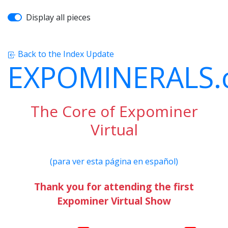
Display all pieces
Back to the Index Update
EXPOMINERALS
The Core of Expominer
Virtual
(para ver esta página en español)
Thank you for attending the first
Expominer Virtual Show