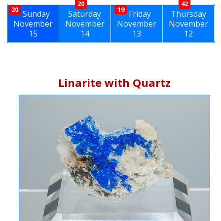
20
42
20
19
Sunday
Saturday
Friday
Thursday
November
November
November
November
15
14
13
12
Linarite with Quartz