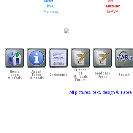
Minerals
Virtual
by C.
Museum
Manresa
(#MVM)
Friends
Home
About
of
Feedback
page
Fabre
Comments
Search
Minerals
Form
Minerals
Minerals
Forum
All pictures, text, design © Fab