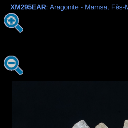
XM295EAR
: Aragonite - Mamsa, Fès