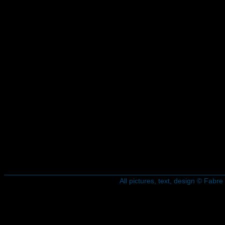
All pictures, text, design © Fab