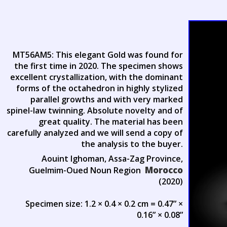
MT56AM5: This elegant Gold was found for
the first time in 2020. The specimen shows
excellent crystallization, with the dominant
forms of the octahedron in highly stylized
parallel growths and with very marked
spinel-law twinning. Absolute novelty and of
great quality. The material has been
carefully analyzed and we will send a copy of
the analysis to the buyer.
Aouint Ighoman, Assa-Zag Province,
Morocco
Guelmim-Oued Noun Region
(2020)
Specimen size: 1.2 × 0.4 × 0.2 cm = 0.47” ×
0.16” × 0.08”