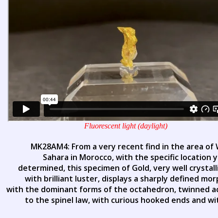
Fluorescent light (daylight)
MK28AM4: From a very recent find in the area of
Sahara in Morocco, with the specific location 
determined, this specimen of Gold, very well crystal
with brilliant luster, displays a sharply defined mo
with the dominant forms of the octahedron, twinned a
to the spinel law, with curious hooked ends and wi