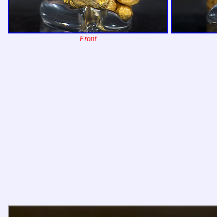
Front