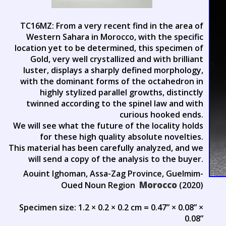
TC16MZ: From a very recent find in the area of
Western Sahara in Morocco, with the specific
location yet to be determined, this specimen of
Gold, very well crystallized and with brilliant
luster, displays a sharply defined morphology,
with the dominant forms of the octahedron in
highly stylized parallel growths, distinctly
twinned according to the spinel law and with
curious hooked ends.
We will see what the future of the locality holds
for these high quality absolute novelties.
This material has been carefully analyzed, and we
will send a copy of the analysis to the buyer.
Aouint Ighoman, Assa-Zag Province, Guelmim-
Morocco
Oued Noun Region
(2020)
Specimen size: 1.2 × 0.2 × 0.2 cm = 0.47” × 0.08” ×
0.08”