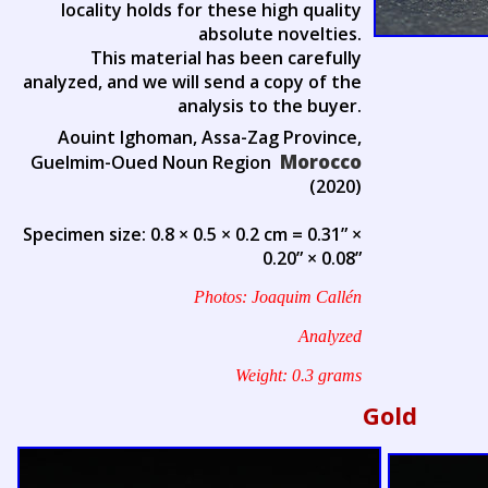
locality holds for these high quality
absolute novelties.
This material has been carefully
analyzed, and we will send a copy of the
analysis to the buyer.
Aouint Ighoman, Assa-Zag Province,
Morocco
Guelmim-Oued Noun Region
(2020)
Specimen size: 0.8 × 0.5 × 0.2 cm = 0.31” ×
0.20” × 0.08”
Photos: Joaquim Callén
Analyzed
Weight: 0.3 grams
Gold