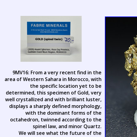
9MV16: From a very recent find in the
area of Western Sahara in Morocco, with
the specific location yet to be
determined, this specimen of Gold, very
well crystallized and with brilliant luster,
displays a sharply defined morphology,
with the dominant forms of the
octahedron, twinned according to the
spinel law, and minor Quartz.
We will see what the future of the