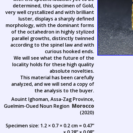
determined, this specimen of Gold,
very well crystallized and with brilliant
luster, displays a sharply defined
morphology, with the dominant forms
of the octahedron in highly stylized
parallel growths, distinctly twinned
according to the spinel law and with
curious hooked ends.
We will see what the future of the
locality holds for these high quality
absolute novelties.
This material has been carefully
analyzed, and we will send a copy of
the analysis to the buyer.
Aouint Ighoman, Assa-Zag Province,
Morocco
Guelmim-Oued Noun Region
(2020)
Specimen size: 1.2 × 0.7 × 0.2 cm = 0.47”
× 0.28” × 0.08”