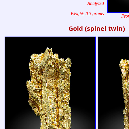
Analyzed
Weight: 0.3 grams
Fron
Gold (spinel twin)