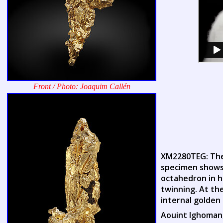
Front / Photo: Joaquim Callén
XM2280TEG: Thes
specimen shows 
octahedron in h
twinning. At th
internal golden
Aouint Ighoman