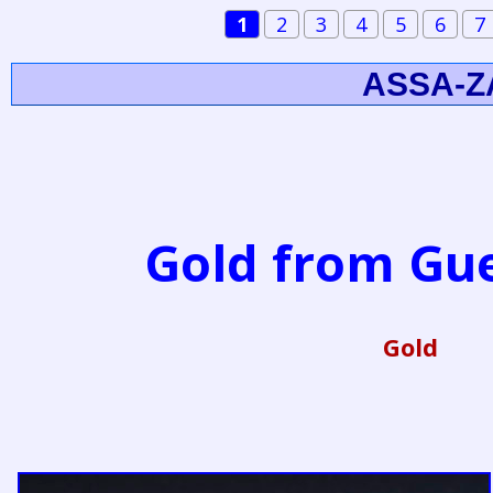
1
2
3
4
5
6
7
ASSA-Z
Gold from G
Gold