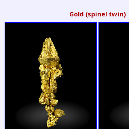
Gold (spinel twin)