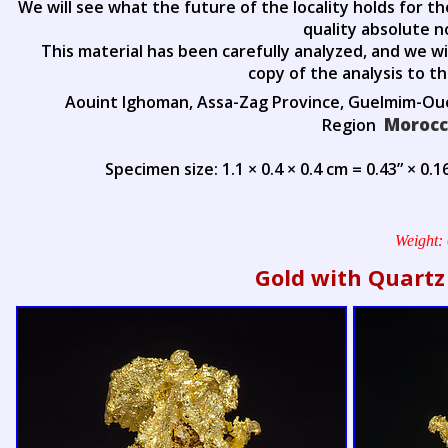
We will see what the future of the locality holds for t
quality absolute n
This material has been carefully analyzed, and we wi
copy of the analysis to t
Aouint Ighoman, Assa-Zag Province, Guelmim-O
Moroc
Region
Specimen size: 1.1 × 0.4 × 0.4 cm = 0.43” × 0.16
Weight:
Gold with Quartz