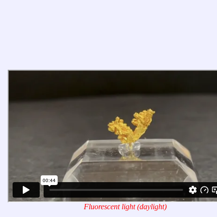
Fluorescent light (daylight)