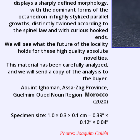
displays a sharply defined morphology,
with the dominant forms of the
octahedron in highly stylized parallel
growths, distinctly twinned according to
the spinel law and with curious hooked
ends.
We will see what the future of the locality
holds for these high quality absolute
novelties.
This material has been carefully analyzed,
and we will send a copy of the analysis to
the buyer.
Aouint Ighoman, Assa-Zag Province,
Morocco
Guelmim-Oued Noun Region
(2020)
Specimen size: 1.0 × 0.3 × 0.1 cm = 0.39” ×
0.12” × 0.04”
Photos: Joaquim Callén