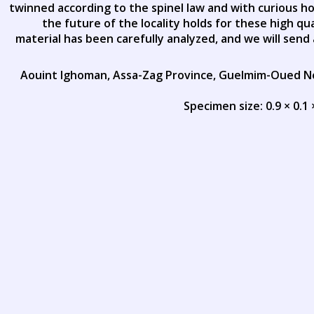
twinned according to the spinel law and with curious h
the future of the locality holds for these high qua
material has been carefully analyzed, and we will send 
Aouint Ighoman, Assa-Zag Province, Guelmim-Oued 
Specimen size: 0.9 × 0.1 ×