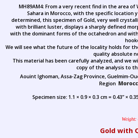
MH89AM4: From a very recent find in the area of
Sahara in Morocco, with the specific location 
determined, this specimen of Gold, very well crystal
with brilliant luster, displays a sharply defined mo
with the dominant forms of the octahedron and with
hook
We will see what the future of the locality holds for t
quality absolute n
This material has been carefully analyzed, and we wi
copy of the analysis to t
Aouint Ighoman, Assa-Zag Province, Guelmim-O
Moroc
Region
Specimen size: 1.1 × 0.9 × 0.3 cm = 0.43” × 0.35
Weight:
Gold with 