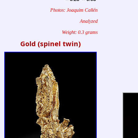
Photos: Joaquim Callén
Analyzed
Weight: 0.3 grams
Gold (spinel twin)