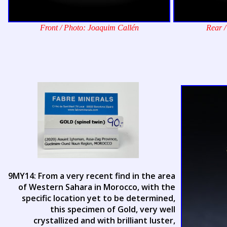
Front / Photo: Joaquim Callén
Rear /
9MY14: From a very recent find in the area
of Western Sahara in Morocco, with the
specific location yet to be determined,
this specimen of Gold, very well
crystallized and with brilliant luster,