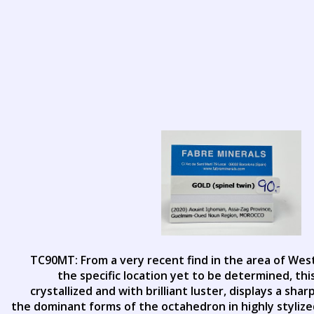
TC90MT: From a very recent find in the area of Wes
the specific location yet to be determined, thi
crystallized and with brilliant luster, displays a sh
the dominant forms of the octahedron in highly stylized