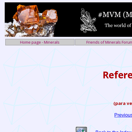
Home page - Minerals
Friends of Minerals Foru
Refer
(para ve
Previou