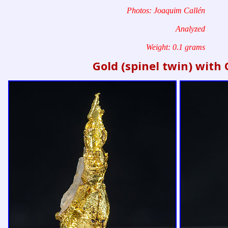
Photos: Joaquim Callén
Analyzed
Weight: 0.1 grams
Gold (spinel twin) with