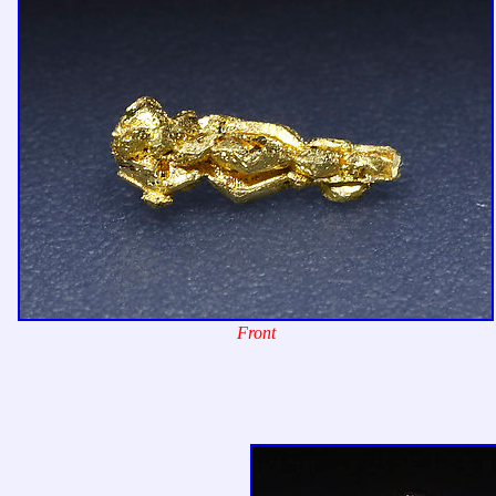
Front