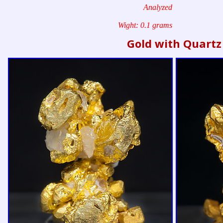
Analyzed
Wight: 0.1 grams
Gold with Quartz