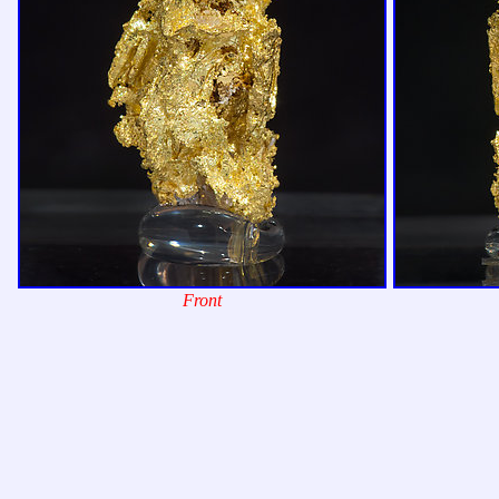
Front