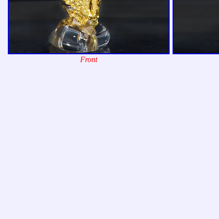
Front