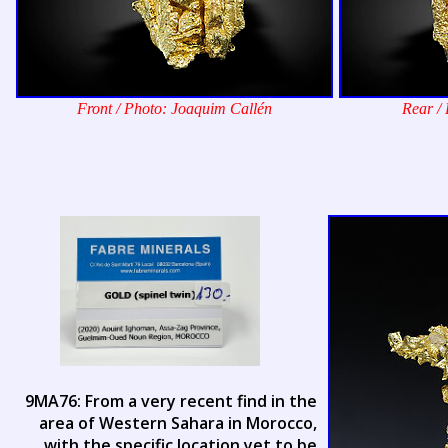
Front / Photo: Joaquim Callén
Rear /
9MA76: From a very recent find in the
area of Western Sahara in Morocco,
with the specific location yet to be