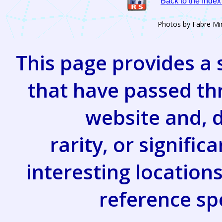
Back to the Inde
Photos by Fabre Mi
This page provides a 
that have passed th
website and, d
rarity, or signifi
interesting location
reference s