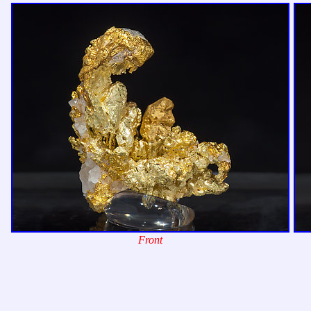
Front