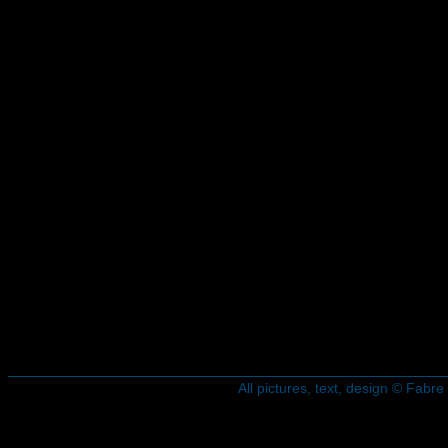
All pictures, text, design © Fab