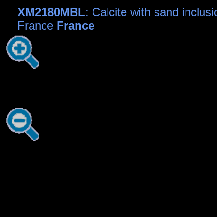
XM2180MBL
: Calcite with sand inclusi
France
France