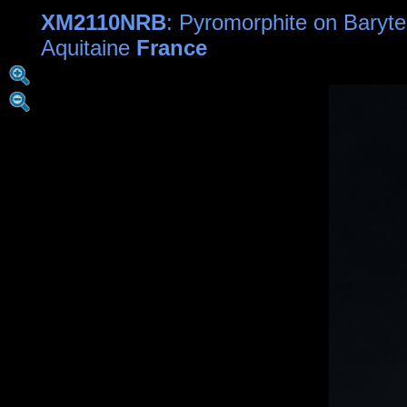
XM2110NRB
: Pyromorphite on Baryte
Aquitaine
France