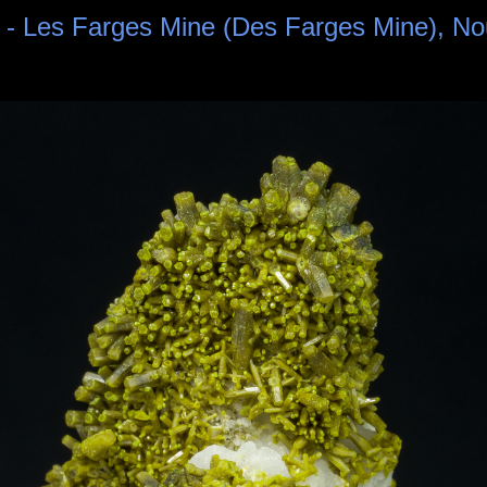
 - Les Farges Mine (Des Farges Mine), No