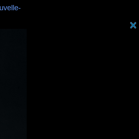
uvelle-