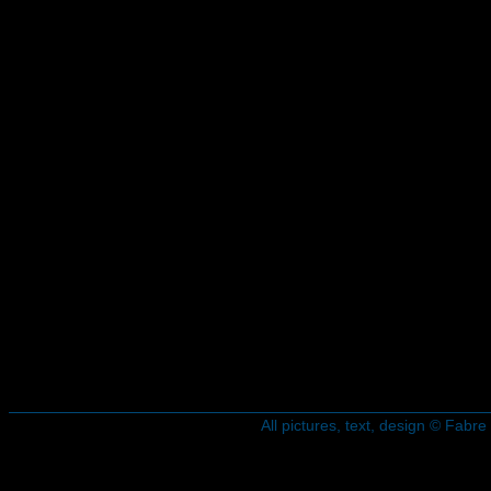
All pictures, text, design © Fab