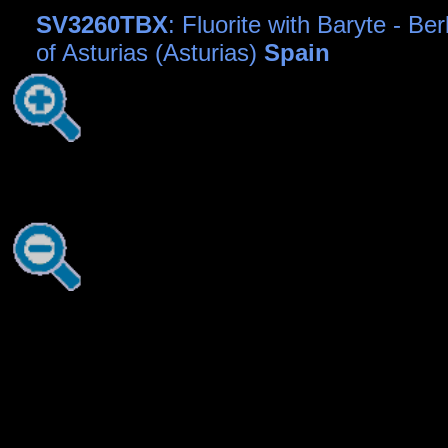
SV3260TBX
: Fluorite with Baryte - Be
of Asturias (Asturias)
Spain