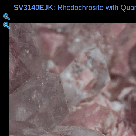
SV3140EJK
: Rhodochrosite with Qua