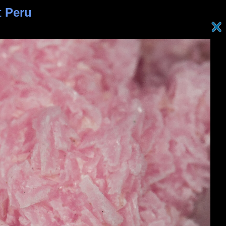
t
Peru