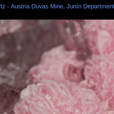
rtz - Austria Duvas Mine, Junín Departmen