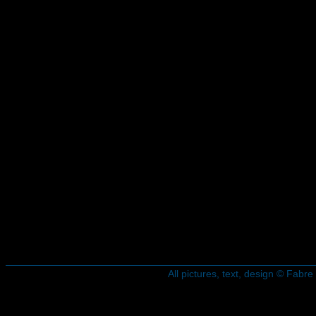
All pictures, text, design © Fab