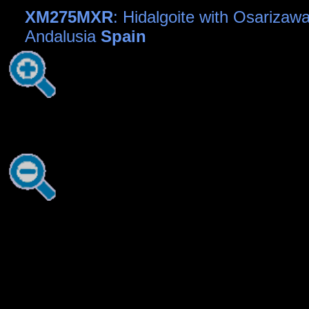
XM275MXR
: Hidalgoite with Osarizawa
Andalusia
Spain