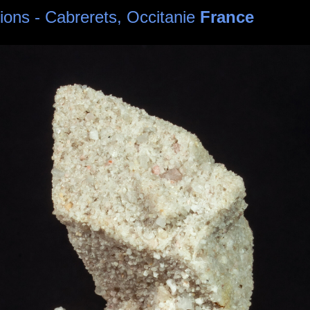
sions - Cabrerets, Occitanie
France