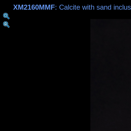
XM2160MMF
: Calcite with sand inclu