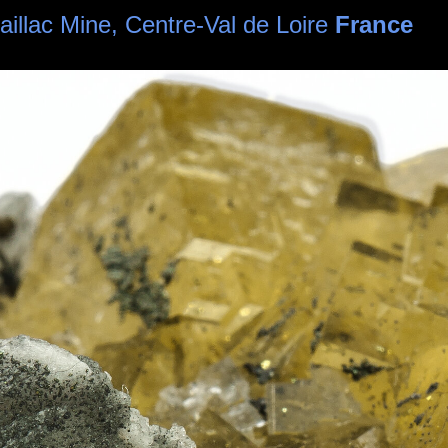
haillac Mine, Centre-Val de Loire
France