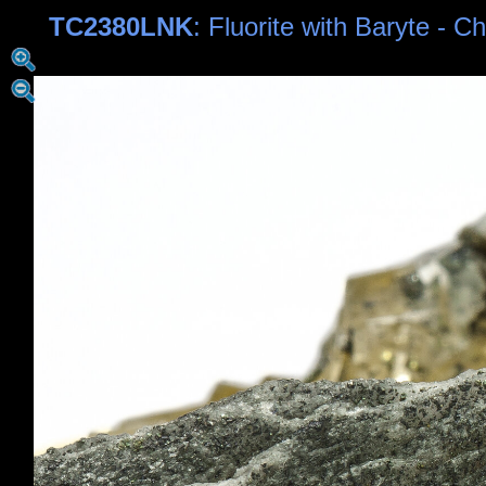
TC2380LNK
: Fluorite with Baryte - C