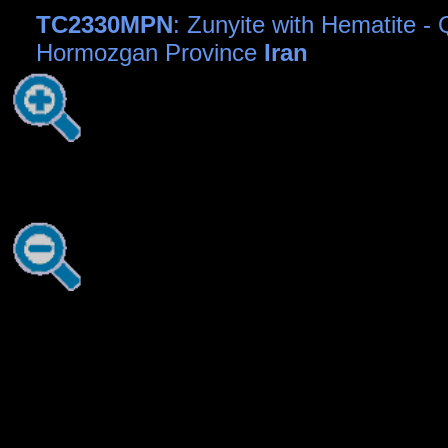
TC2330MPN
: Zunyite with Hematite -
Hormozgan Province
Iran