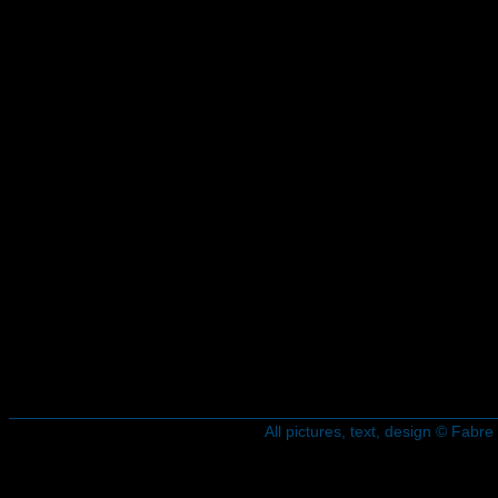
All pictures, text, design © Fab