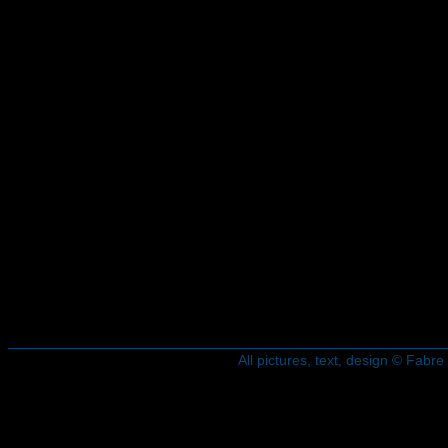
All pictures, text, design © Fab