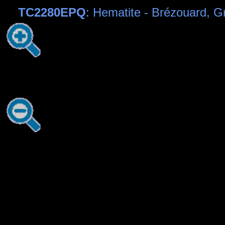
TC2280EPQ
: Hematite - Brézouard, 