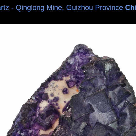
uartz - Qinglong Mine, Guizhou Province
Ch