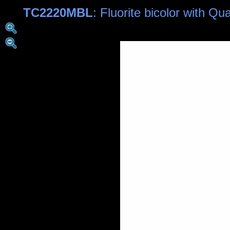
TC2220MBL
: Fluorite bicolor with Q