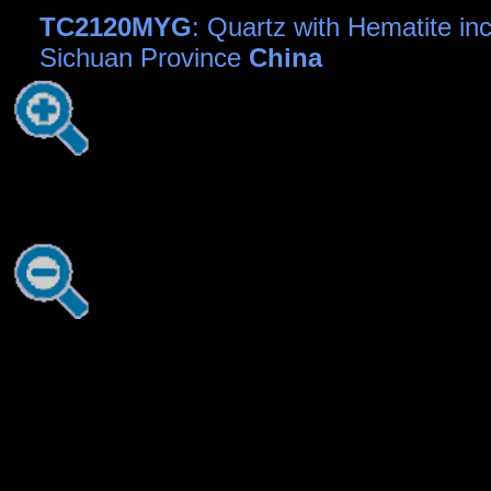
TC2120MYG
: Quartz with Hematite inc
Sichuan Province
China