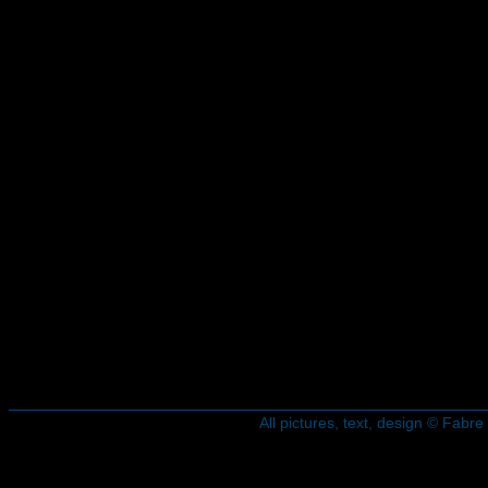
All pictures, text, design © Fab