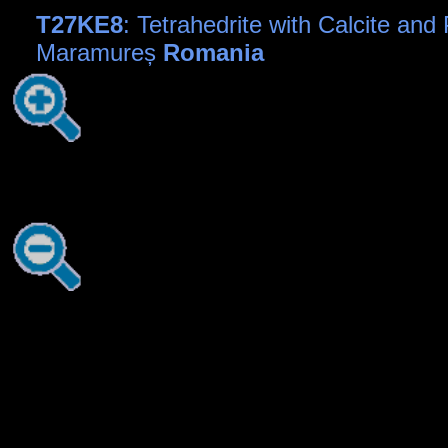
T27KE8
: Tetrahedrite with Calcite and 
Maramureș
Romania