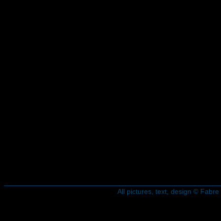
All pictures, text, design © Fab