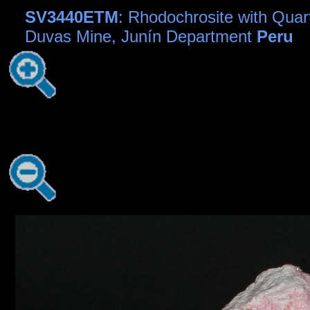
SV3440ETM
: Rhodochrosite with Quart
Duvas Mine, Junín Department
Peru