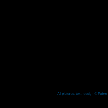
All pictures, text, design © Fab