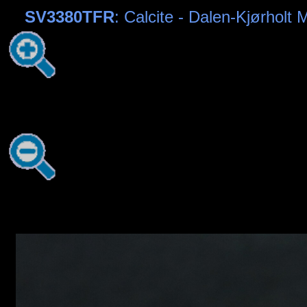
SV3380TFR
: Calcite - Dalen-Kjørholt