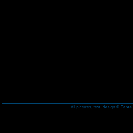
All pictures, text, design © Fab