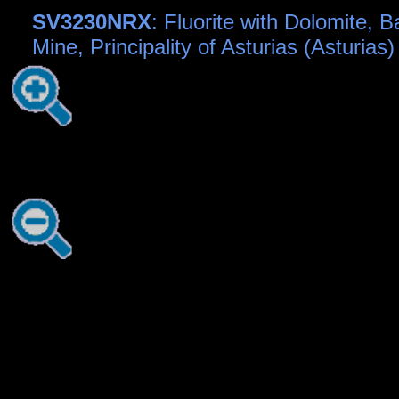
SV3230NRX
: Fluorite with Dolomite, 
Mine, Principality of Asturias (Asturias