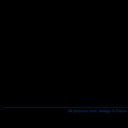
All pictures, text, design © Fab