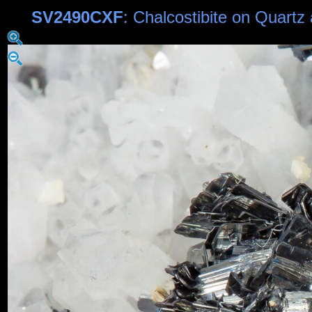
SV2490CXF
: Chalcostibite on Quart