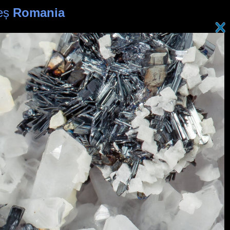
reș
Romania