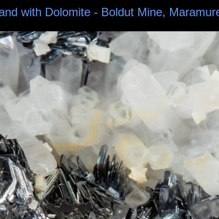
z and with Dolomite - Boldut Mine, Maramu