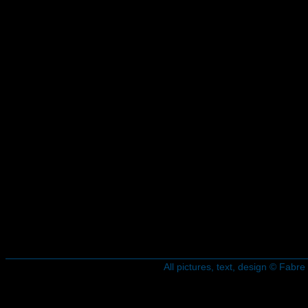
All pictures, text, design © Fab