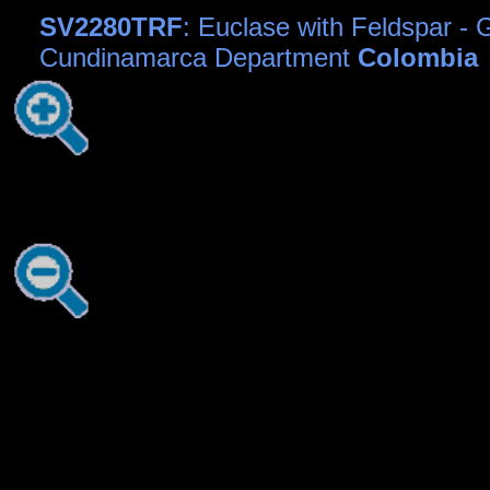
SV2280TRF
: Euclase with Feldspar - G
Cundinamarca Department
Colombia