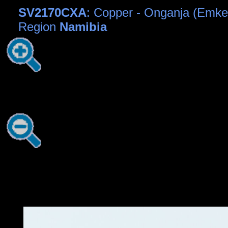
SV2170CXA
: Copper - Onganja (Emk
Region
Namibia