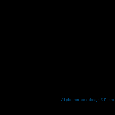
All pictures, text, design © Fab