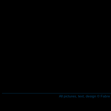
All pictures, text, design © Fab