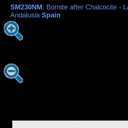
SM230NM
: Bornite after Chalcocite -
Andalusia
Spain