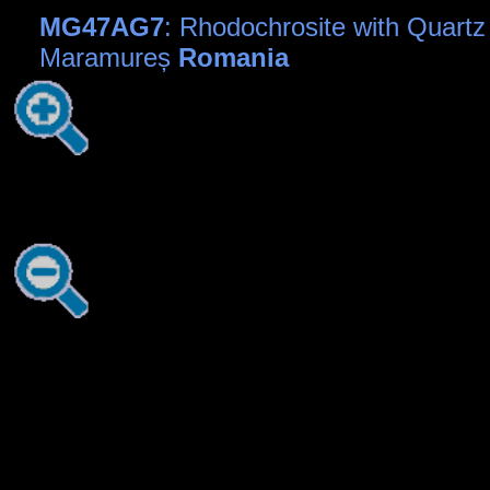
MG47AG7
: Rhodochrosite with Quartz
Maramureș
Romania