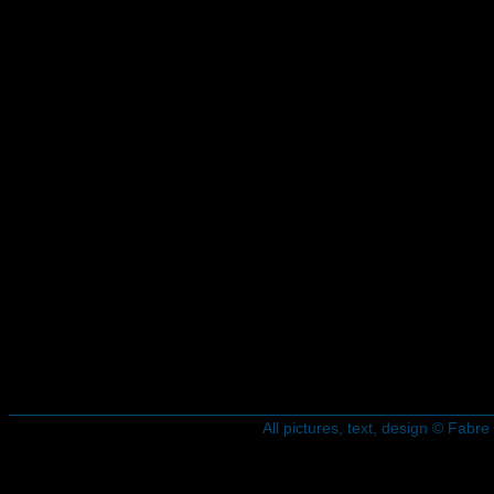
All pictures, text, design © Fab