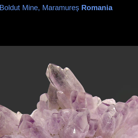
- Boldut Mine, Maramureș
Romania