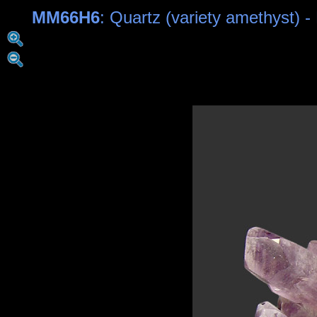
MM66H6
: Quartz (variety amethyst) 