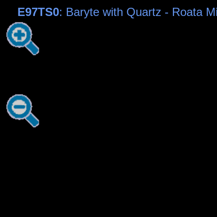
E97TS0
: Baryte with Quartz - Roata 