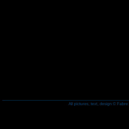
All pictures, text, design © Fab